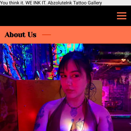
You think it. WE INK IT. AbzoluteInk Tattoo Gallery
About Us