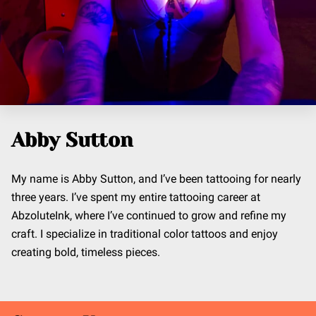
Abby Sutton
My name is Abby Sutton, and I’ve been tattooing for nearly
three years. I’ve spent my entire tattooing career at
AbzoluteInk, where I’ve continued to grow and refine my
craft. I specialize in traditional color tattoos and enjoy
creating bold, timeless pieces.