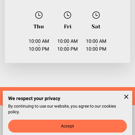
Thu
Fri
Sat
10:00 AM
10:00 AM
10:00 AM
-
-
-
10:00 PM
10:00 PM
10:00 PM
Contact Us
We respect your privacy
By continuing to use our website, you agree to our cookies
policy.
Office location
Accept