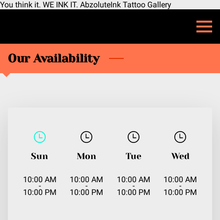
You think it. WE INK IT. AbzoluteInk Tattoo Gallery
Our Availability
Sun
Mon
Tue
Wed
10:00 AM
10:00 AM
10:00 AM
10:00 AM
-
-
-
-
10:00 PM
10:00 PM
10:00 PM
10:00 PM